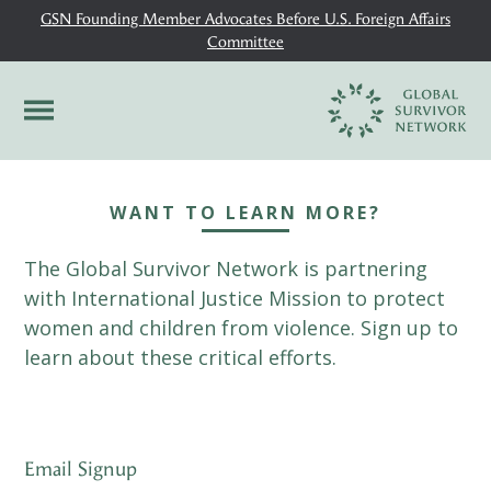
GSN Founding Member Advocates Before U.S. Foreign Affairs
Committee
WANT TO LEARN MORE?
The Global Survivor Network is partnering
with International Justice Mission to protect
women and children from violence. Sign up to
learn about these critical efforts.
Email Signup