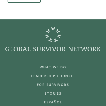
WHAT WE DO
LEADERSHIP COUNCIL
FOR SURVIVORS
STORIES
ESPAÑOL