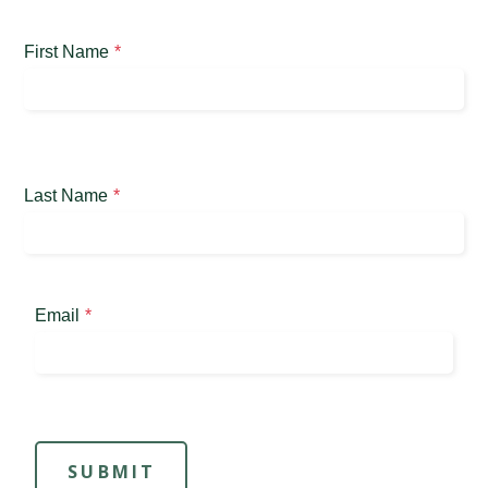
First Name
Last Name
Email
SUBMIT