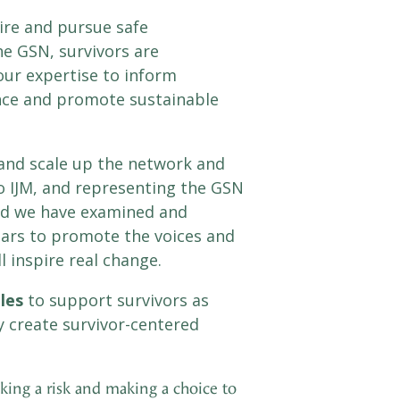
ire and pursue safe
e GSN, survivors are
ur expertise to inform
ence and promote sustainable
 and scale up the network and
 to IJM, and representing the GSN
and we have examined and
ears to promote the voices and
l inspire real change.
ples
to support survivors as
y create survivor-centered
aking a risk and making a choice to