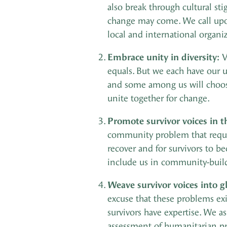
also break through cultural st
change may come. We call upon 
local and international organiza
Embrace unity in diversity:
V
equals. But we each have our u
and some among us will choose 
unite together for change.
Promote survivor voices in 
community problem that requir
recover and for survivors to b
include us in community-build
Weave survivor voices into g
excuse that these problems exi
survivors have expertise. We a
assessment of humanitarian p