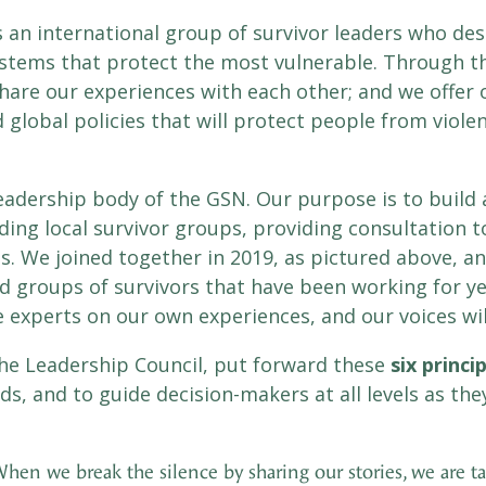
s an international group of survivor leaders who des
stems that protect the most vulnerable. Through th
re our experiences with each other; and we offer o
lobal policies that will protect people from viol
leadership body of the GSN. Our purpose is to build
eading local survivor groups, providing consultation
ms. We joined together in 2019, as pictured above, 
d groups of survivors that have been working for y
e experts on our own experiences, and our voices wil
he Leadership Council, put forward these
six princi
s, and to guide decision-makers at all levels as the
hen we break the silence by sharing our stories, we are t