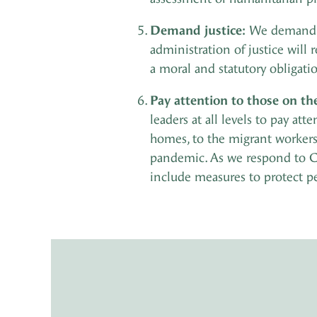
Demand justice:
We demand th
administration of justice will
a moral and statutory obligati
Pay attention to those on th
leaders at all levels to pay at
homes, to the migrant workers 
pandemic. As we respond to C
include measures to protect p