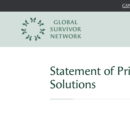
GSN
Statement of Pr
Solutions