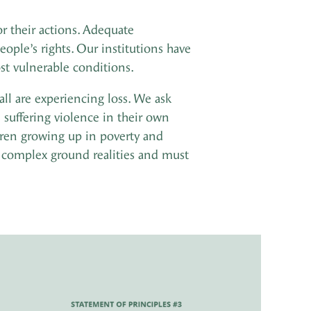
r their actions. Adequate
ople’s rights. Our institutions have
ost vulnerable conditions.
all are experiencing loss. We ask
n suffering violence in their own
ldren growing up in poverty and
complex ground realities and must