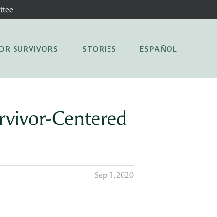
ttee
OR SURVIVORS
STORIES
ESPAÑOL
rvivor-Centered
Sep 1, 2020