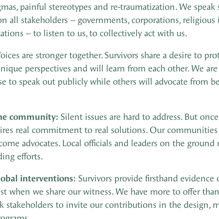
igmas, painful stereotypes and re-traumatization. We spea
all stakeholders – governments, corporations, religious ins
tions – to listen to us, to collectively act with us.
oices are stronger together. Survivors share a desire to pr
nique perspectives and will learn from each other. We are a
to speak out publicly while others will advocate from beh
the community:
Silent issues are hard to address. But onc
es real commitment to real solutions. Our communities m
ecome advocates. Local officials and leaders on the groun
ing efforts.
lobal interventions:
Survivors provide firsthand evidence 
st when we share our witness. We have more to offer than 
sk stakeholders to invite our contributions in the design
rograms.