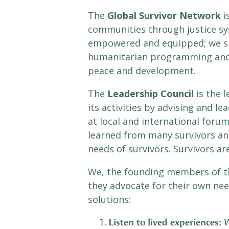
The
Global Survivor Network
i
communities through justice sy
empowered and equipped; we sha
humanitarian programming and g
peace and development.
The
Leadership Council
is the 
its activities by advising and l
at local and international foru
learned from many survivors an
needs of survivors. Survivors ar
We, the founding members of t
they advocate for their own need
solutions:
Listen to lived experiences:
W