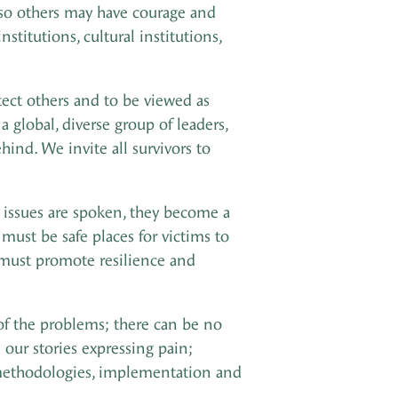
k so others may have courage and
titutions, cultural institutions,
otect others and to be viewed as
 global, diverse group of leaders,
ind. We invite all survivors to
e issues are spoken, they become a
ust be safe places for victims to
d must promote resilience and
of the problems; there can be no
our stories expressing pain;
, methodologies, implementation and