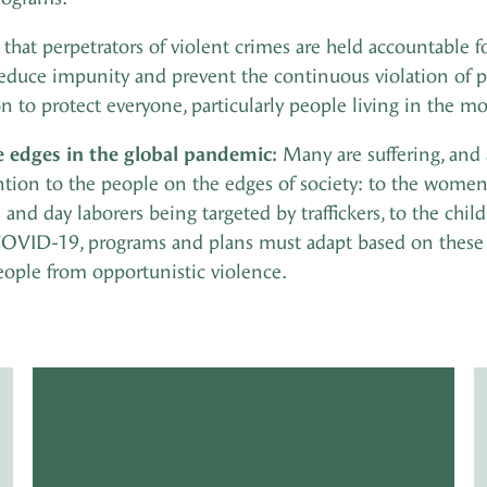
at perpetrators of violent crimes are held accountable fo
 reduce impunity and prevent the continuous violation of pe
on to protect everyone, particularly people living in the m
e edges in the global pandemic:
Many are suffering, and 
tention to the people on the edges of society: to the wome
and day laborers being targeted by traffickers, to the chi
OVID-19, programs and plans must adapt based on these 
eople from opportunistic violence.