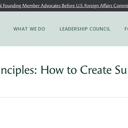
 Founding Member Advocates Before U.S. Foreign Affairs Commi
WHAT WE DO
LEADERSHIP COUNCIL
F
inciples: How to Create Su