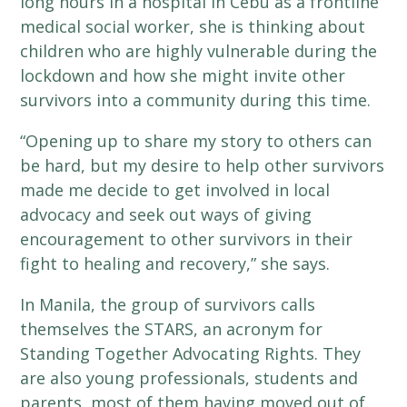
long hours in a hospital in Cebu as a frontline
medical social worker, she is thinking about
children who are highly vulnerable during the
lockdown and how she might invite other
survivors into a community during this time.
“Opening up to share my story to others can
be hard, but my desire to help other survivors
made me decide to get involved in local
advocacy and seek out ways of giving
encouragement to other survivors in their
fight to healing and recovery,” she says.
In Manila, the group of survivors calls
themselves the STARS, an acronym for
Standing Together Advocating Rights. They
are also young professionals, students and
parents, most of them having moved out of