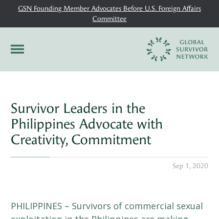
GSN Founding Member Advocates Before U.S. Foreign Affairs
Committee
Survivor Leaders in the
Philippines Advocate with
Creativity, Commitment
Sep 1, 2020
PHILIPPINES – Survivors of commercial sexual