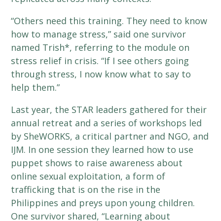
“Others need this training. They need to know
how to manage stress,” said one survivor
named Trish*, referring to the module on
stress relief in crisis. “If I see others going
through stress, I now know what to say to
help them.”
Last year, the STAR leaders gathered for their
annual retreat and a series of workshops led
by SheWORKS, a critical partner and NGO, and
IJM. In one session they learned how to use
puppet shows to raise awareness about
online sexual exploitation, a form of
trafficking that is on the rise in the
Philippines and preys upon young children.
One survivor shared, “Learning about