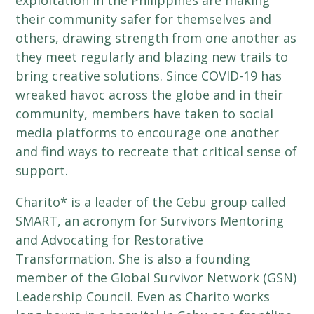
exploitation in the Philippines are making
their community safer for themselves and
others, drawing strength from one another as
they meet regularly and blazing new trails to
bring creative solutions. Since COVID-19 has
wreaked havoc across the globe and in their
community, members have taken to social
media platforms to encourage one another
and find ways to recreate that critical sense of
support.
Charito* is a leader of the Cebu group called
SMART, an acronym for Survivors Mentoring
and Advocating for Restorative
Transformation. She is also a founding
member of the Global Survivor Network (GSN)
Leadership Council. Even as Charito works