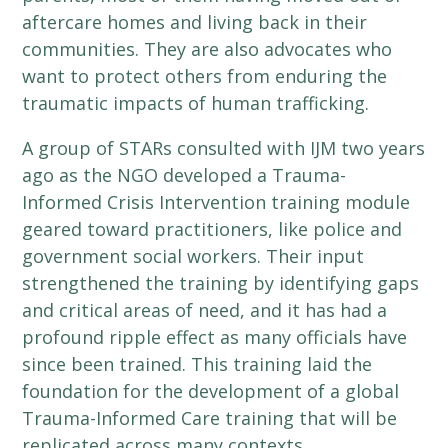
aftercare homes and living back in their
communities. They are also advocates who
want to protect others from enduring the
traumatic impacts of human trafficking.
A group of STARs consulted with IJM two years
ago as the NGO developed a Trauma-
Informed Crisis Intervention training module
geared toward practitioners, like police and
government social workers. Their input
strengthened the training by identifying gaps
and critical areas of need, and it has had a
profound ripple effect as many officials have
since been trained. This training laid the
foundation for the development of a global
Trauma-Informed Care training that will be
replicated across many contexts.