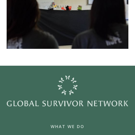
WHAT WE DO