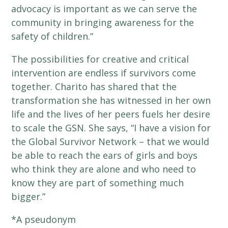
advocacy is important as we can serve the
community in bringing awareness for the
safety of children.”
The possibilities for creative and critical
intervention are endless if survivors come
together. Charito has shared that the
transformation she has witnessed in her own
life and the lives of her peers fuels her desire
to scale the GSN. She says, “I have a vision for
the Global Survivor Network – that we would
be able to reach the ears of girls and boys
who think they are alone and who need to
know they are part of something much
bigger.”
*A pseudonym