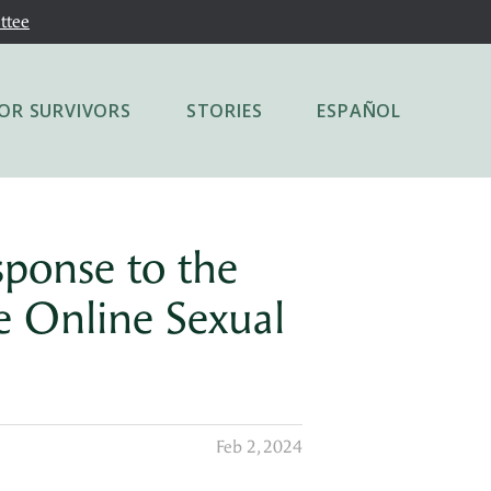
ttee
OR SURVIVORS
STORIES
ESPAÑOL
sponse to the
e Online Sexual
Feb 2, 2024