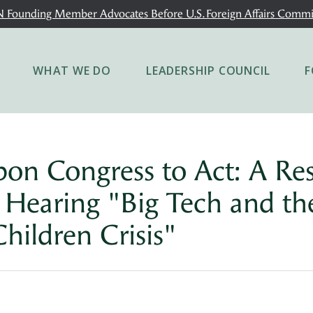
 Founding Member Advocates Before U.S. Foreign Affairs Commi
WHAT WE DO
LEADERSHIP COUNCIL
F
upon Congress to Act: A Re
y Hearing "Big Tech and th
Children Crisis"