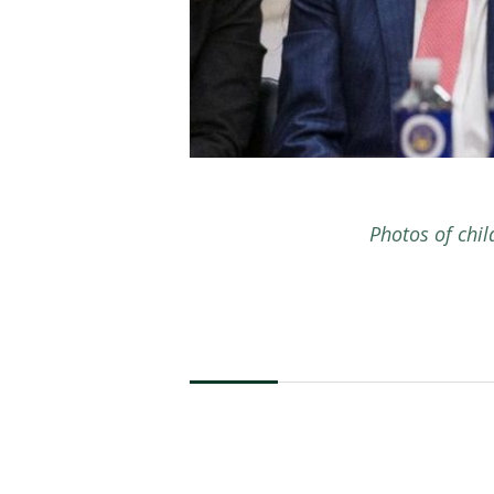
Photos of chi