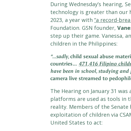
During Wednesday’s hearing, Sen
technology is greater than our h
2023, a year with
“a record-brea
Foundation. GSN founder,
Vane
step up their game. Vanessa, an
children in the Philippines:
child sexual abuse materi
“…sadly,
countries…
471,416 Filipino childr
have been in school, studying and 
camera live streamed to pedophil
The Hearing on January 31 was 
platforms are used as tools in t
reality. Members of the Senate
exploitation of children via CSA
United States to act: