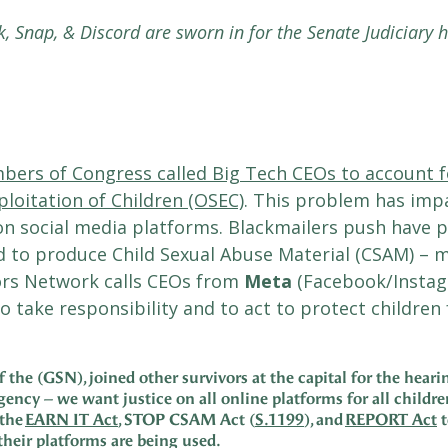
k, Snap, & Discord are sworn in for the Senate Judiciary 
ers of Congress called Big Tech CEOs to account f
ploitation of Children (OSEC)
. This problem has impa
n social media platforms. Blackmailers push have pu
 to produce Child Sexual Abuse Material (CSAM) – m
vors Network calls CEOs from
Meta
(Facebook/Insta
o take responsibility and to act to protect childre
he (GSN), joined other survivors at the capital for the hearin
urgency – we want justice on all online platforms for all childr
 the
EARN IT Act
, STOP CSAM Act (
S.1199
), and
REPORT Act
t
heir platforms are being used.