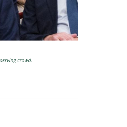
serving crowd.