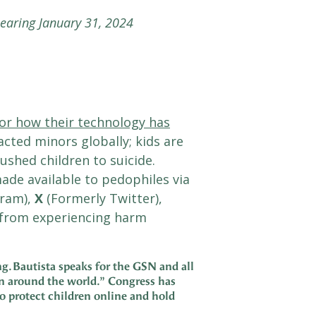
hearing January 31, 2024
or how their technology has
cted minors globally; kids are
shed children to suicide.
ade available to pedophiles via
gram),
X
(Formerly Twitter),
n from experiencing harm
g. Bautista speaks for the GSN and all
en around the world.”
Congress has
o protect children online and hold