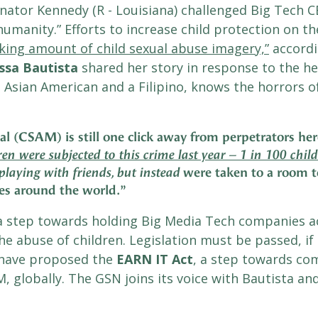
ator Kennedy (R - Louisiana) challenged Big Tech CEO
umanity.” Efforts to increase child protection on the 
king amount of child sexual abuse imagery,”
accordi
ssa
Bautista
shared her story in response to the he
 Asian American and a Filipino, knows the horrors o
al (CSAM) is still one click away from perpetrators he
en were subjected to this crime last year – 1 in 100 child
were taken to a room to
playing with friends, but instead
es around the world.
”
a step towards holding Big Media Tech companies a
he abuse of children. Legislation must be passed, if
 have proposed the
EARN IT Act
, a step towards co
M, globally. The GSN joins its voice with Bautista an