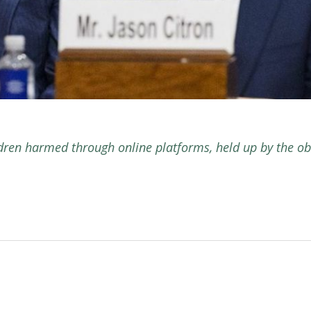
ldren harmed through online platforms, held up by the ob