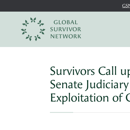
GSN
Survivors Call 
Senate Judiciar
Exploitation of 