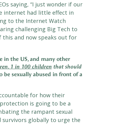
s saying, “I just wonder if our
internet had little effect in
ng to the Internet Watch
aring challenging Big Tech to
f this and now speaks out for
re in the US, and many other
ren. 1 in 100 children
that should
 be sexually abused in front of a
ccountable for how their
 protection is going to be a
mbating the rampant sexual
d survivors globally to urge the