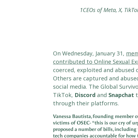
1CEOs of Meta, X, TikTo
On Wednesday, January 31,
memb
contributed to Online Sexual Ex
coerced, exploited and abused o
Others are captured and abused
social media. The Global Survi
TikTok,
Discord
and
Snapchat
t
through their platforms.
Vanessa Bautista, founding member of t
victims of OSEC-
“this is our cry of 
proposed a number of bills, including
tech companies accountable for how t